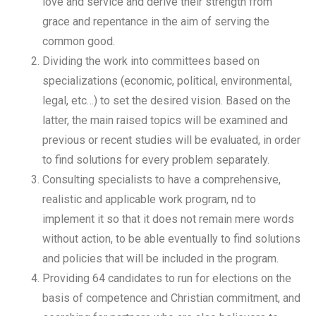
love and service and derive their strength from
grace and repentance in the aim of serving the
common good.
Dividing the work into committees based on
specializations (economic, political, environmental,
legal, etc…) to set the desired vision. Based on the
latter, the main raised topics will be examined and
previous or recent studies will be evaluated, in order
to find solutions for every problem separately.
Consulting specialists to have a comprehensive,
realistic and applicable work program, nd to
implement it so that it does not remain mere words
without action, to be able eventually to find solutions
and policies that will be included in the program.
Providing 64 candidates to run for elections on the
basis of competence and Christian commitment, and