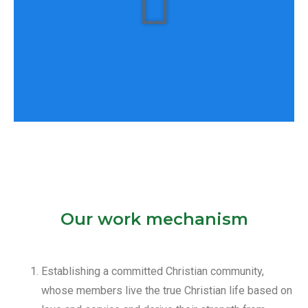
Our work mechanism
All of them???
Establishing a committed Christian community,
whose members live the true Christian life based on