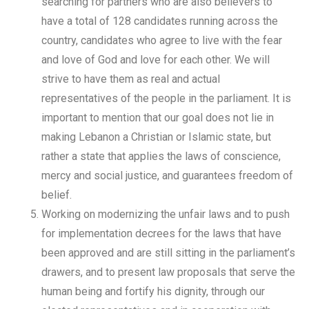
searching for partners who are also believers to
have a total of 128 candidates running across the
country, candidates who agree to live with the fear
and love of God and love for each other. We will
strive to have them as real and actual
representatives of the people in the parliament. It is
important to mention that our goal does not lie in
making Lebanon a Christian or Islamic state, but
rather a state that applies the laws of conscience,
mercy and social justice, and guarantees freedom of
belief.
Working on modernizing the unfair laws and to push
for implementation decrees for the laws that have
been approved and are still sitting in the parliament’s
drawers, and to present law proposals that serve the
human being and fortify his dignity, through our