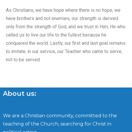
As Christians, we have hope where there is no hope, we
have brothers and not enemies, our strength is derived
only from the strength of God, and we trust in Him, He who
called us to live our life to the fullest because he
conquered the world. Lastly, our first and last goal remains
to imitate, in our service, our Teacher who came to serve,
not to be served.
About us:
We are a Christian community, committed to the
teaching of the Church, searching for Christ in