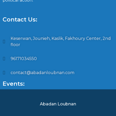
political action.
Contact Us:
Keserwan, Jounieh, Kaslik, Fakhoury Center, 2nd
floor
96171034550
contact@abadanloubnan.com
Events:
Abadan Loubnan