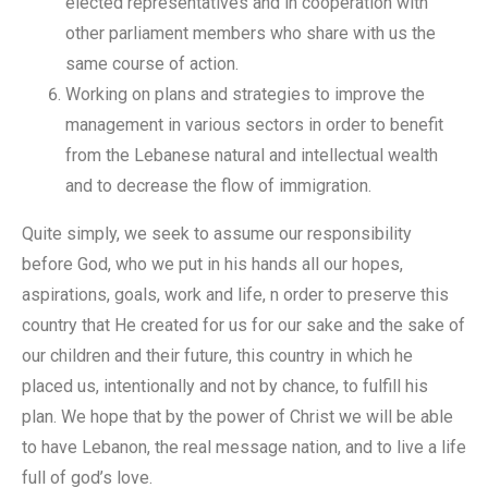
elected representatives and in cooperation with
other parliament members who share with us the
same course of action.
Working on plans and strategies to improve the
management in various sectors in order to benefit
from the Lebanese natural and intellectual wealth
and to decrease the flow of immigration.
Quite simply, we seek to assume our responsibility
before God, who we put in his hands all our hopes,
aspirations, goals, work and life, n order to preserve this
country that He created for us for our sake and the sake of
our children and their future, this country in which he
placed us, intentionally and not by chance, to fulfill his
plan. We hope that by the power of Christ we will be able
to have Lebanon, the real message nation, and to live a life
full of god’s love.